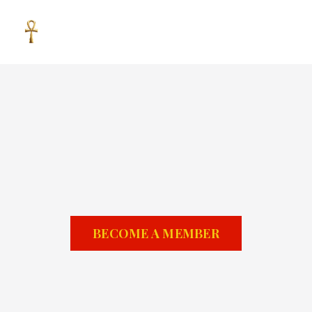
BECOME A MEMBER