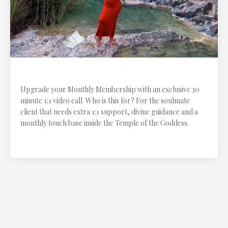
1:1 Monthly Call
Upgrade your Monthly Membership with an exclusive 30
minute 1:1 video call Who is this for? For the soulmate
client that needs extra 1:1 support, divine guidance and a
monthly touch base inside the Temple of the Goddess.
$111.11 CAD every month